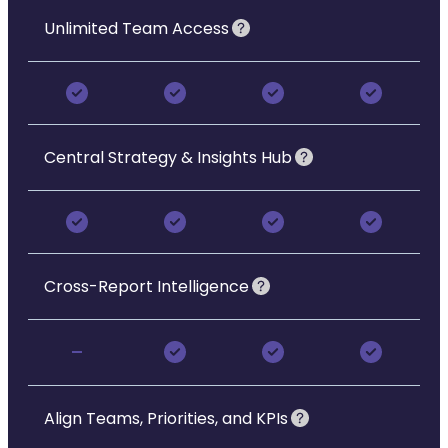
Unlimited Team Access
Central Strategy & Insights Hub
Cross-Report Intelligence
-
Align Teams, Priorities, and KPIs