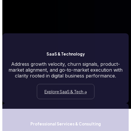
spots that slow momentum. ElevateForward.ai's insights are tailored
to the realities you face, helping you pinpoint misalignment, uncover
friction, and surface opportunities that matter most in your sector.
SaaS & Technology
Address growth velocity, churn signals, product-
market alignment, and go-to-market execution with
clarity rooted in digital business performance.
Explore SaaS & Tech →
Professional Services & Consulting