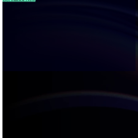
Understand What’s Holding
Your Industry Back
Every industry has its own playbook for success and its own blind