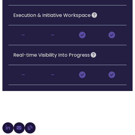
Execution & Initiative Workspace
-
-
Real-time Visibility Into Progress
-
-