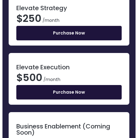
Elevate Strategy
$
250
/month
Purchase Now
Elevate Execution
$
500
/month
Purchase Now
Business Enablement (Coming
Soon)