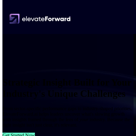
Strategic Insight Built for Your
Industry's Unique Challenges
From sector-specific performance gaps to industry-shaped priorities,
ElevateForward.ai helps leaders uncover what's slowing growth
with insights framed through the lens of
your
industry. Because the
right insight isn't just clear, it's relevant.
Get Started Now