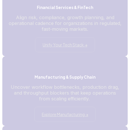
Financial Services & FinTech
Align risk, compliance, growth planning, and
operational cadence for organizations in regulated,
fast-moving markets.
Unify Your Tech Stack →
Manufacturing & Supply Chain
Uncover workflow bottlenecks, production drag,
and throughput blockers that keep operations
from scaling efficiently.
Explore Manufacturing →