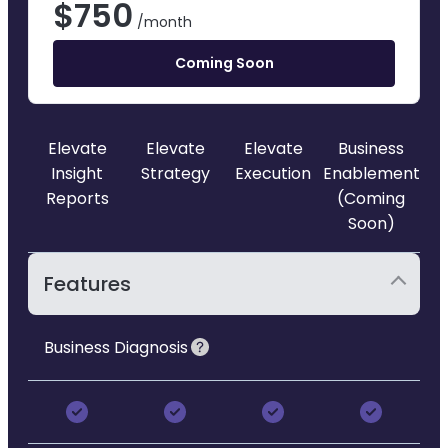
$
750
/month
Coming Soon
Elevate
Elevate
Elevate
Business
Insight
Strategy
Execution
Enablement
Reports
(Coming
Soon)
Features
Business Diagnosis