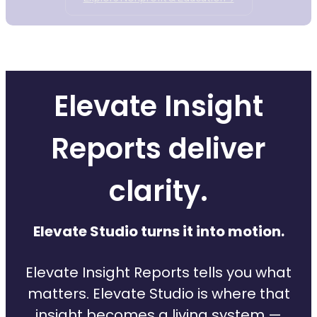
Elevate Insight
Reports deliver
clarity.
Elevate Studio turns it into motion.
Elevate Insight Reports tells you what
matters. Elevate Studio is where that
insight becomes a living system —