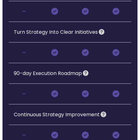
-
Turn Strategy Into Clear Initiatives
-
90-day Execution Roadmap
-
Continuous Strategy Improvement
-