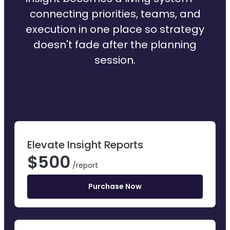
connecting priorities, teams, and
execution in one place so strategy
doesn't fade after the planning
session.
Elevate Insight Reports
$
500
/report
Purchase Now