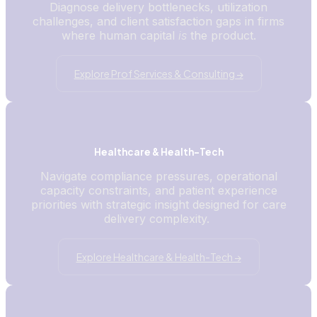
Diagnose delivery bottlenecks, utilization
challenges, and client satisfaction gaps in firms
where human capital
is
the product.
Explore Prof Services & Consulting →
Healthcare & Health-Tech
Navigate compliance pressures, operational
capacity constraints, and patient experience
priorities with strategic insight designed for care
delivery complexity.
Explore Healthcare & Health-Tech →