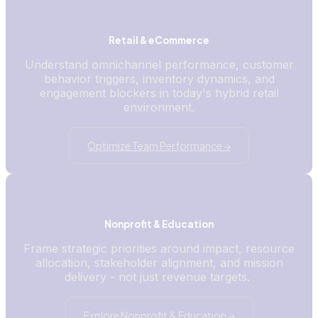
Retail & eCommerce
Understand omnichannel performance, customer
behavior triggers, inventory dynamics, and
engagement blockers in today's hybrid retail
environment.
Optimize Team Performance →
Nonprofit & Education
Frame strategic priorities around impact, resource
allocation, stakeholder alignment, and mission
delivery - not just revenue targets.
Explore Nonprofit & Education →