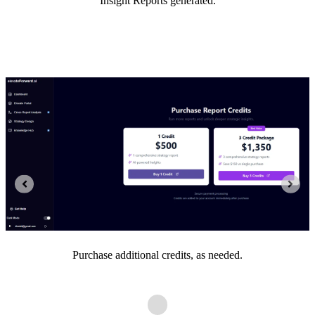
Insight Reports generated.
Purchase additional credits, as needed.