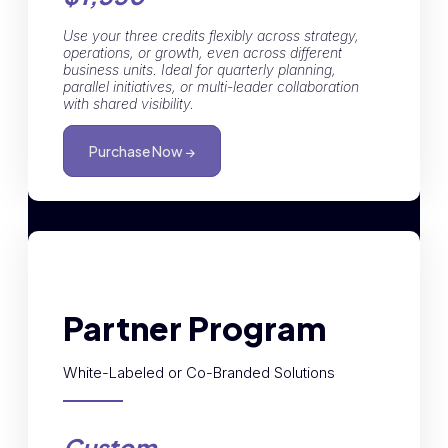
Use your three credits flexibly across strategy,
operations, or growth, even across different
business units. Ideal for quarterly planning,
parallel initiatives, or multi-leader collaboration
with shared visibility.
Purchase Now →
Partner Program
White-Labeled or Co-Branded Solutions
Custom