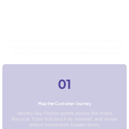
What This Report Helps You Uncover
The Customer Experience Playbook reveals where the
customer experience breaks down and how to align
teams, tools, and data around better outcomes.
Map the Customer Journey
Identify key friction points across the entire
lifecycle, from first touch to renewal, and reveal
where momentum breaks down.