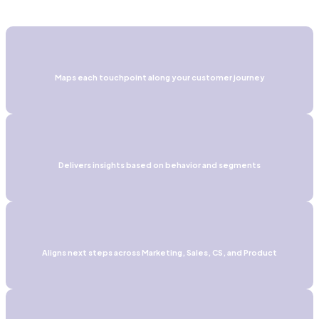
Maps each touchpoint along your customer journey
Delivers insights based on behavior and segments
Aligns next steps across Marketing, Sales, CS, and Product