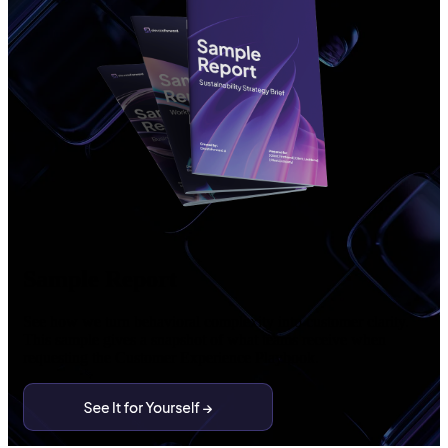
Sample Report
See how we turn behavioral complexity into customer clarity.
This sample gives a snapshot of what teams receive when
requesting the Customer Experience Playbook.