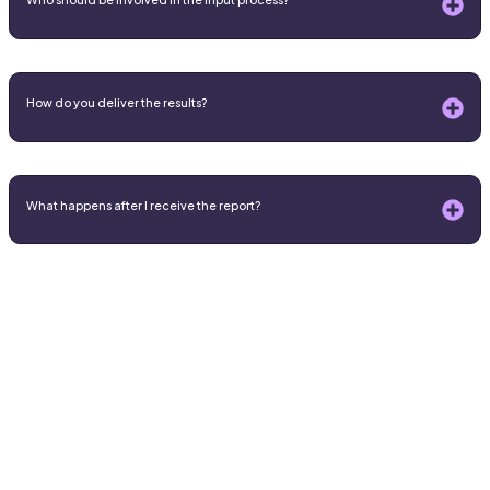
How do you deliver the results?
What happens after I receive the report?