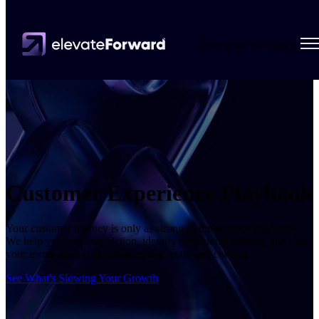
Open main navigation
Customer Experience Playbook
Your customer journey is only as strong as the weakest touchpoint.
We help you uncover friction, identify behavioral patterns, and align
your teams around experiences that retain and convert.
See What's Slowing Your Growth