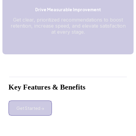
Drive Measurable Improvement
Get clear, prioritized recommendations to boost
retention, increase speed, and elevate satisfaction
at every stage.
Key Features & Benefits
Get Started →