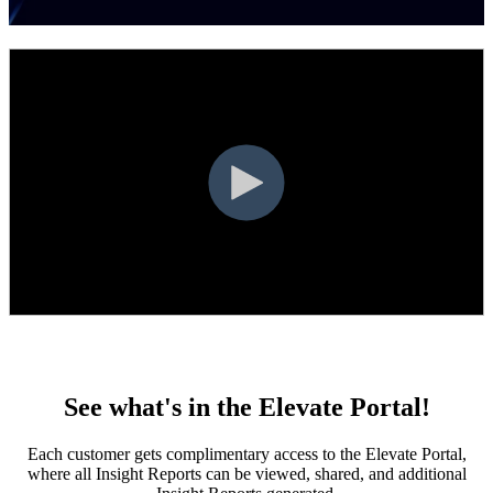
first.
See what's in the Elevate Portal!
Each customer gets complimentary access to the Elevate Portal,
where all Insight Reports can be viewed, shared, and additional