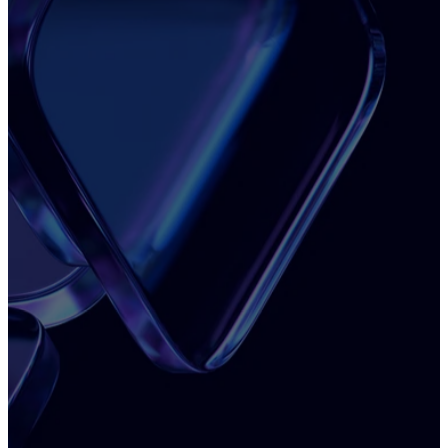
See what's actually slowing your business
Most teams feel the friction — but can't pinpoint
the cause.
See how Insight Reports will show you exactly
where performance breaks down and what to fix