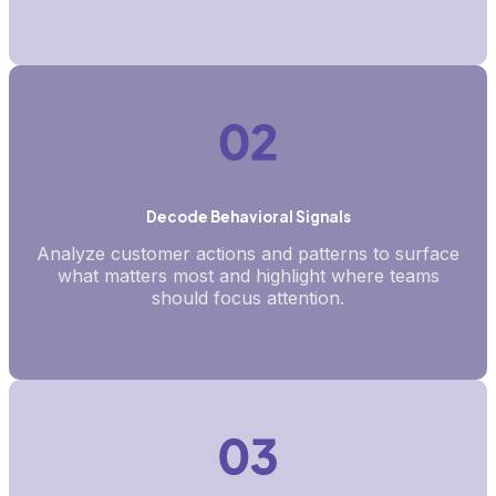
Decode Behavioral Signals
Analyze customer actions and patterns to surface
what matters most and highlight where teams
should focus attention.