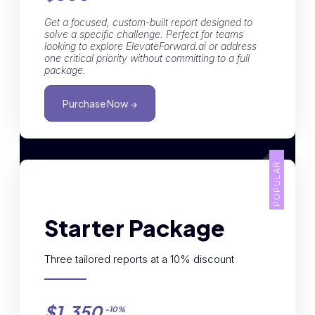
Get a focused, custom-built report designed to
solve a specific challenge. Perfect for teams
looking to explore ElevateForward.ai or address
one critical priority without committing to a full
package.
Purchase Now →
POPULAR
Starter Package
Three tailored reports at a 10% discount
$1,350
-10%