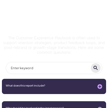
Frequently Asked Questions
The Customer Experience Playbook is often used to
support retention strategies, product feedback loops, and
post-rebrand or growth-stage transitions. Here are some
common questions:
What does this report include?
Who should be involved in the input process?