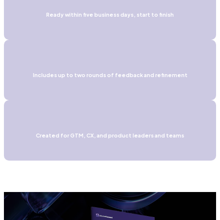
Ready within five business days, start to finish
Includes up to two rounds of feedback and refinement
Created for GTM, CX, and product leaders and teams