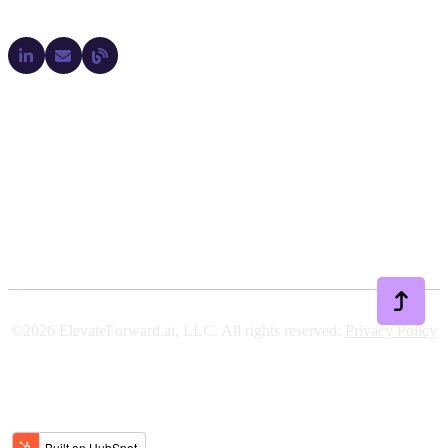
Company
Legal
Support
Resources
©2026 ElevateForward.ai, LLC. All rights reserved.
Privacy Policy