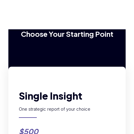
Choose Your Starting Point
Single Insight
One strategic report of your choice
$500