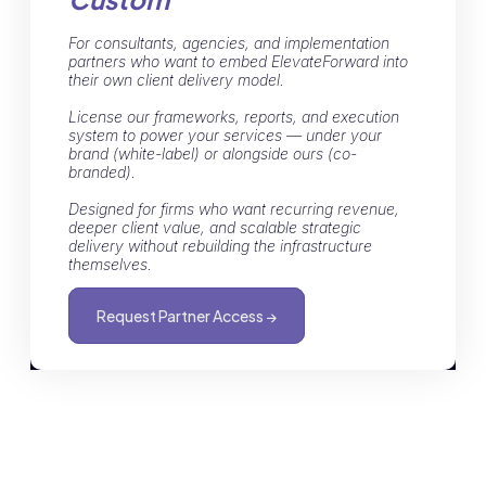
For consultants, agencies, and implementation
partners who want to embed ElevateForward into
their own client delivery model.
License our frameworks, reports, and execution
system to power your services — under your
brand (white-label) or alongside ours (co-
branded).
Designed for firms who want recurring revenue,
deeper client value, and scalable strategic
delivery without rebuilding the infrastructure
themselves.
Request Partner Access →