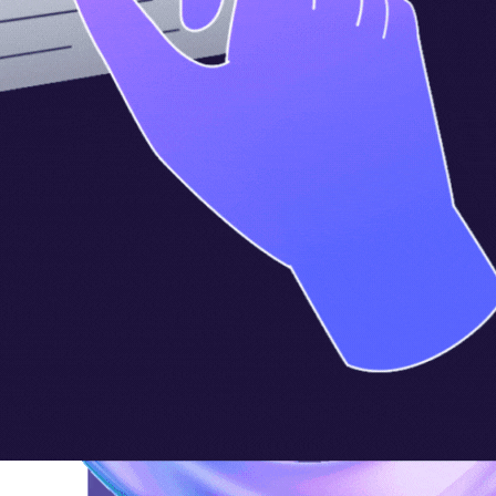
Company
Legal
Support
Resources
About
Terms of Service
Contact Us
Partners
Refund & Credit Policy
FAQs
GDPR / CCPA Compliance
Data Privacy Request
©2026 ElevateForward.ai, LLC. All rights reserved.
Privacy Policy