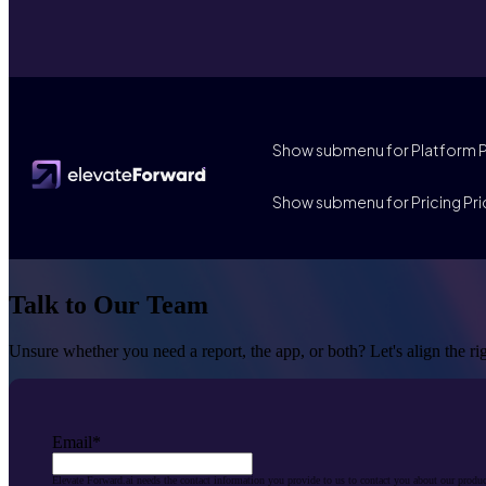
Show submenu for Platform
Show submenu for Pricing
Pri
Talk to Our Team
Unsure whether you need a report, the app, or both? Let's align the r
Email
*
Elevate Forward.ai needs the contact information you provide to us to contact you about our produ