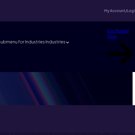
My Account/Log 
Get Started
Now
ubmenu for Industries
Industries
cribe, as well as our privacy practices and commitment to protecting your privacy, please review our Privacy 