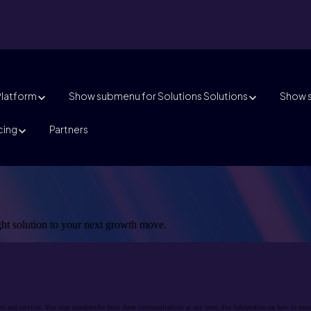
Platform
Show submenu for Solutions
Solutions
Show s
cing
Partners
ight solution to your next growth move.
cts and services. You may unsubscribe from these communications at any time. For information on how to unsubs