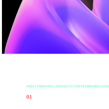
WHY COMPANIES CHOOSE ELEVATEFORWARD OVER
01
Focus on the right work—not j