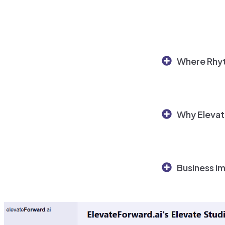
Where Rhyt
Why Elevat
Business i