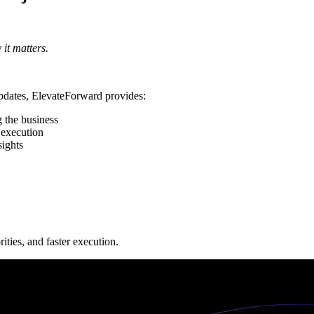
it matters.
updates, ElevateForward provides:
g the business
 execution
sights
ties, and faster execution.