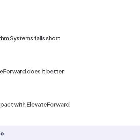
hm Systems falls short
eForward does it better
mpact with ElevateForward