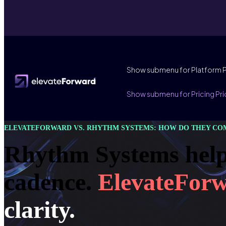
Show submenu for Platform
Show submenu for Pricing
Pri
ELEVATEFORWARD VS. RHYTHM SYSTEMS: HOW DO THEY CO
Rhythm Systems help
cadence.
ElevateFor
clarity.