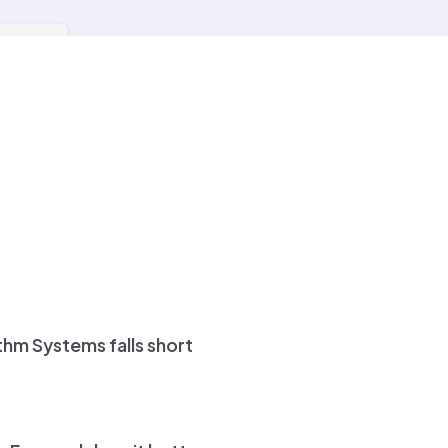
h system-driven clarity
hm Systems falls short