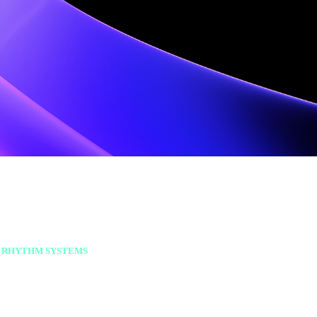
 RHYTHM SYSTEMS
ust consistent cadence