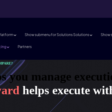
Platform
Show submenu for Solutions
Solutions
Show s
cing
Partners
MPARE?
s you manage executi
ward
helps execute wit