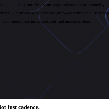
ign priorities, run effective meetings, and maintain accountability th
ecution → outcomes
in one unified system—so teams don’t just manage 
—not manual check-ins, spreadsheets, and meeting rhythms.
Not just cadence.