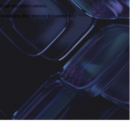
rough structured cadence.
execution, they improve it continuously.