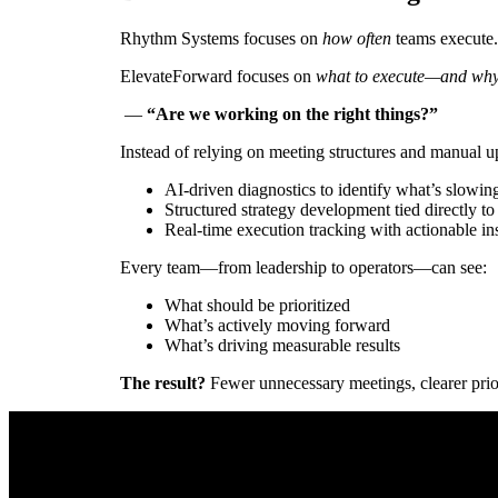
Rhythm Systems focuses on
how often
teams execute.
ElevateForward focuses on
what to execute—and why 
—
“Are we working on the right things?”
Instead of relying on meeting structures and manual 
AI-driven diagnostics to identify what’s slowin
Structured strategy development tied directly to
Real-time execution tracking with actionable in
Every team—from leadership to operators—can see:
What should be prioritized
What’s actively moving forward
What’s driving measurable results
The result?
Fewer unnecessary meetings, clearer priori