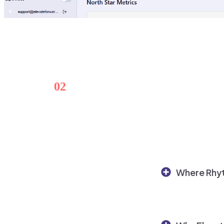
02
Replace manual alignment wit
Where Rhyt