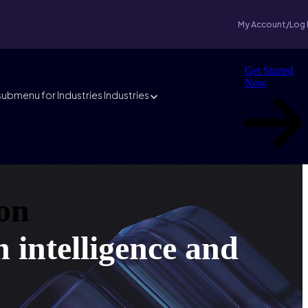
My Account/Log 
Get Started
Now
ubmenu for Industries
Industries
on
h intelligence and