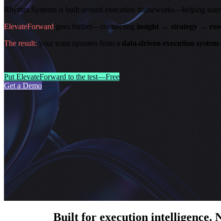
Rhythm Systems is built around execution frameworks—helping teams al
ElevateForward
goes further—connecting
insight → strategy → ex
The result:
your team operates from a
data-driven execution system
Put ElevateForward to the test—Free
Get a Demo
Built for execution intelligence. 